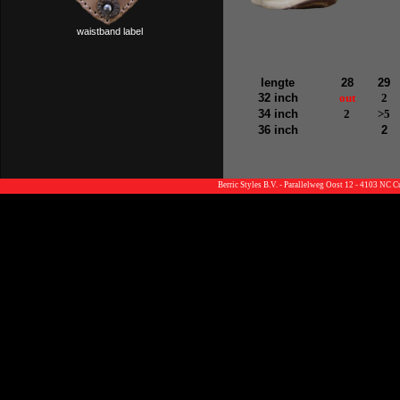
waistband label
lengte
28
29
32 inch
out
2
34 inch
2
>5
36 inch
2
Berric Styles B.V. - Parallelweg Oost 12 - 4103 NC