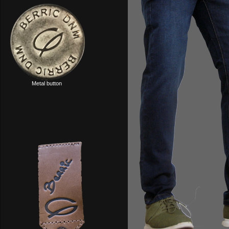
Metal button