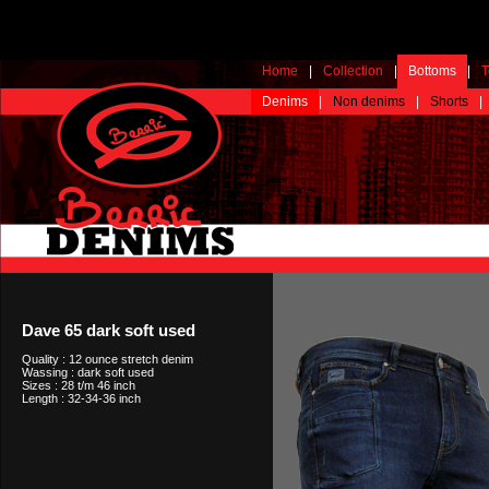
Home
|
Collection
|
Bottoms
|
T
Denims
|
Non denims
|
Shorts
|
Dave 65 dark soft used
Quality : 12 ounce stretch denim
Wassing : dark soft used
Sizes : 28 t/m 46 inch
Length : 32-34-36 inch