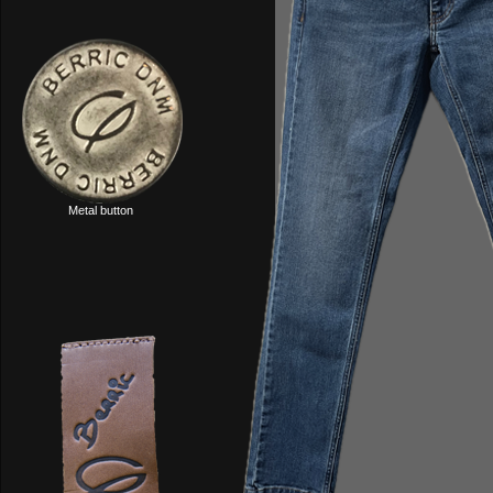
Metal button