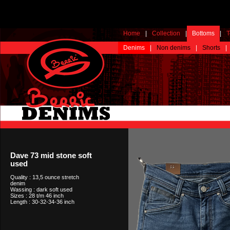
Home
|
Collection
|
Bottoms
|
T
Denims
|
Non denims
|
Shorts
|
Dave 73 mid stone soft
used
Quality : 13,5 ounce stretch
denim
Wassing : dark soft used
Sizes : 28 t/m 46 inch
Length : 30-32-34-36 inch