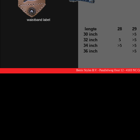
waistband label
lengte
28
29
30 inch
>5
32 inch
5
>5
34 inch
>5
>5
36 inch
>5
Berric Styles B.V. - Parallelweg Oost 12 - 4103 NC