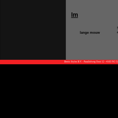
lm
lange mouw
Berric Styles B.V. - Parallelweg Oost 12 - 4103 NC