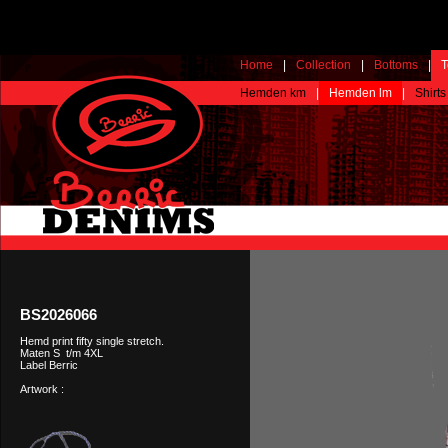
Home
|
Collection
|
Bottoms
|
T
Hemden km
|
Hemden lm
|
Shirts
BS2026066
Hemd print fifty single stretch.
Maten S t/m 4XL
Label Berric
Artwork :