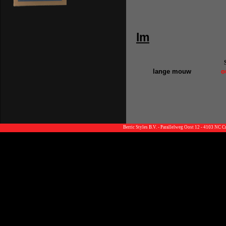
lm
lange mouw
o
Berric Styles B.V. - Parallelweg Oost 12 - 4103 NC