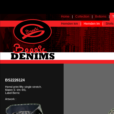
Home
|
Collection
|
Bottoms
|
T
Hemden km
|
Hemden lm
|
Shirts
BS2226124
Hemd print fifty single stretch.
Maten S t/m 4XL
Label Berric
Artwork :