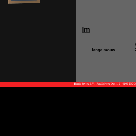
lm
lange mouw
Berric Styles B.V. - Parallelweg Oost 12 - 4103 NC