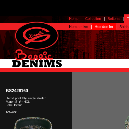
Home
|
Collection
|
Bottoms
|
T
Hemden km
|
Hemden lm
|
Shirts
BS2426160
Hemd print fifty single stretch.
Maten S t/m 4XL
Label Berric
Artwork :